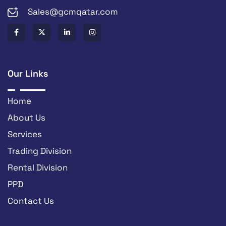
Sales@gcmqatar.com
Our Links
Home
About Us
Services
Trading Division
Rental Division
PPD
Contact Us