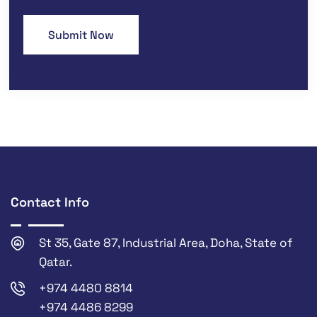
Contact Info
St 35, Gate 87, Industrial Area, Doha, State of
Qatar.
+974 4480 8814
+974 4486 8299