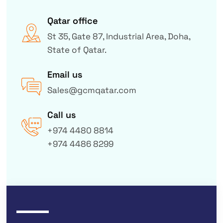
Qatar office
St 35, Gate 87, Industrial Area, Doha,
State of Qatar.
Email us
Sales@gcmqatar.com
Call us
+974 4480 8814
+974 4486 8299