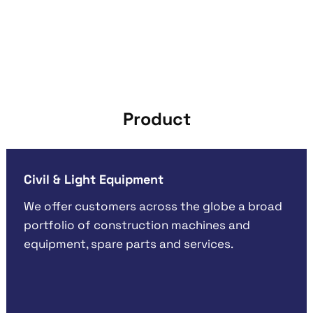
Product
Civil & Light Equipment
We offer customers across the globe a broad
portfolio of construction machines and
equipment, spare parts and services.