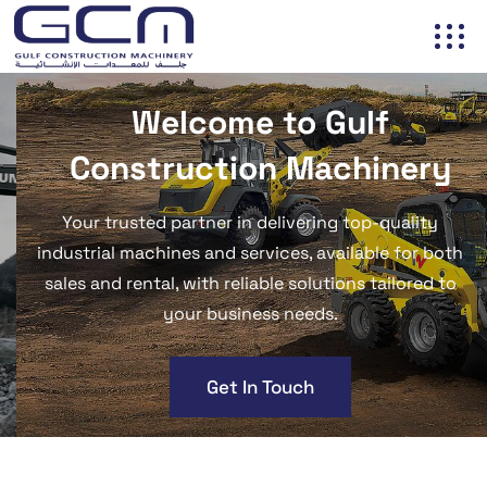
Welcome to
Gulf
Construction Machinery
Your trusted partner in delivering top-quality
industrial machines and services, available for both
sales and rental, with reliable solutions tailored to
your business needs.
Get In Touch