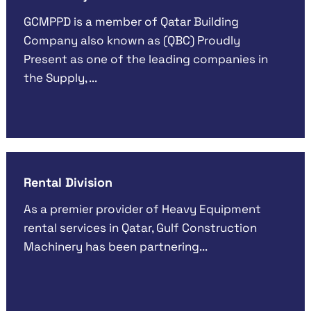
GCMPPD is a member of Qatar Building
Company also known as (QBC) Proudly
Present as one of the leading companies in
the Supply, ...
Rental Division
As a premier provider of Heavy Equipment
rental services in Qatar, Gulf Construction
Machinery has been partnering...