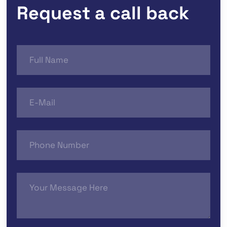
Request a call back