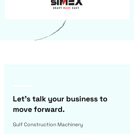
Let’s talk your business to
move forward.
Gulf Construction Machinery