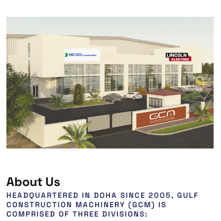
About Us
HEADQUARTERED IN DOHA SINCE 2005, GULF
CONSTRUCTION MACHINERY (GCM) IS
COMPRISED OF THREE DIVISIONS: