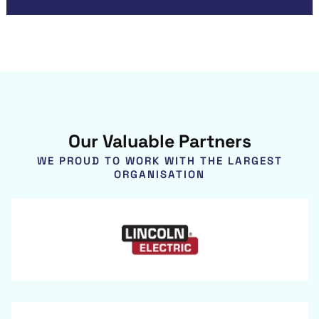
Our Valuable Partners
WE PROUD TO WORK WITH THE LARGEST
ORGANISATION