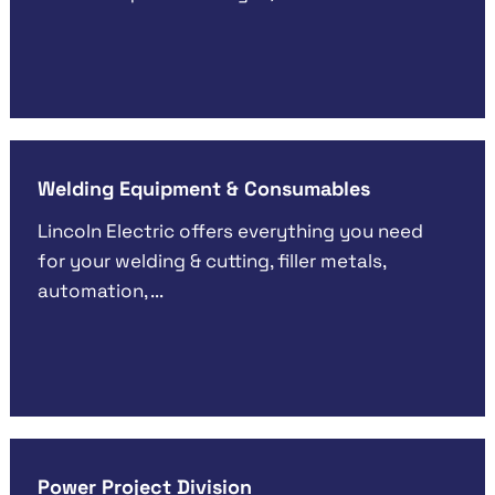
Welding Equipment & Consumables
Lincoln Electric offers everything you need
for your welding & cutting, filler metals,
automation, ...
Power Project Division