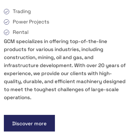
Trading
Power Projects
Rental
GCM specializes in offering top-of-the-line
products for various industries, including
construction, mining, oil and gas, and
infrastructure development. With over 20 years of
experience, we provide our clients with high-
quality, durable, and efficient machinery designed
to meet the toughest challenges of large-scale
operations.
Discover more