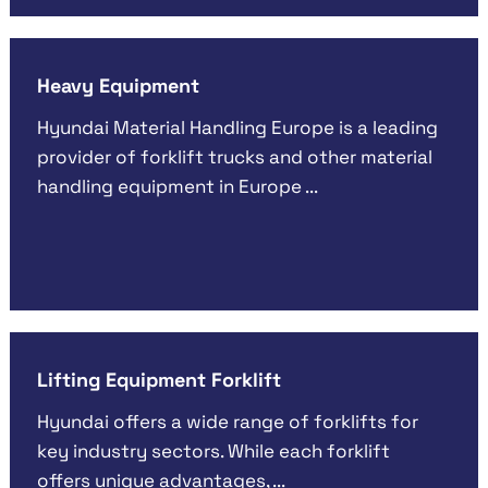
Heavy Equipment
Hyundai Material Handling Europe is a leading
provider of forklift trucks and other material
handling equipment in Europe ...
Lifting Equipment Forklift
Hyundai offers a wide range of forklifts for
key industry sectors. While each forklift
offers unique advantages, ...